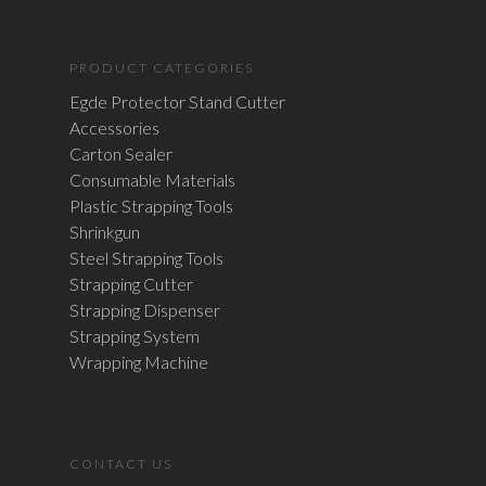
PRODUCT CATEGORIES
Egde Protector Stand Cutter
Accessories
Carton Sealer
Consumable Materials
Plastic Strapping Tools
Shrinkgun
Steel Strapping Tools
Strapping Cutter
Strapping Dispenser
Strapping System
Wrapping Machine
CONTACT US