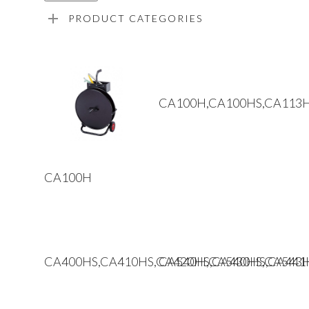
PRODUCT CATEGORIES
Read More
CA100H,CA100HS,CA113
Read More
CA100H
Read More
Read More
CA400HS,CA410HS,CA420HS,CA430HS,CA441
CA540H,CA540HS,CA543