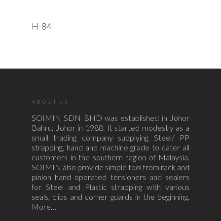
Read More
H-84
ABOUT US
SOIMIN SDN BHD was established in Johor
Bahru, Johor in 1988. It started modestly as a
small trading company supplying Steel/ PP
strapping, hand and machine grade to cater all
customers in the southern region of Malaysia.
SOIMIN also provide simple tool from rack and
pinion hand operated tensioners and sealers
for Steel and Plastic strapping with various
seals, clips and corner guards in the beginning.
More…