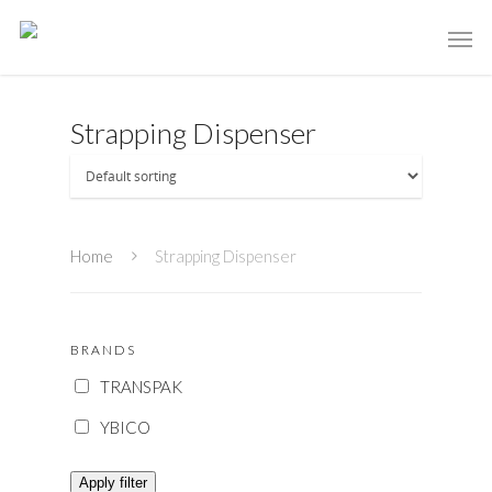
Strapping Dispenser
Home
Strapping Dispenser
BRANDS
TRANSPAK
YBICO
Apply filter