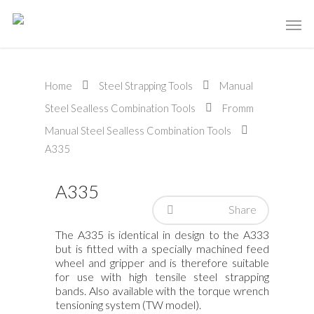
Home
Steel Strapping Tools
Manual
Steel Sealless Combination Tools
Fromm
Manual Steel Sealless Combination Tools
A335
A335
Share
The A335 is identical in design to the A333
but is fitted with a specially machined feed
wheel and gripper and is therefore suitable
for use with high tensile steel strapping
bands. Also available with the torque wrench
tensioning system (TW model).