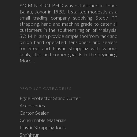
SOIMIN SDN BHD was established in Johor
Bahru, Johor in 1988. It started modestly as a
small trading company supplying Steel/ PP
strapping, hand and machine grade to cater all
customers in the southern region of Malaysia.
SOIMIN also provide simple tool from rack and
pinion hand operated tensioners and sealers
for Steel and Plastic strapping with various
seals, clips and corner guards in the beginning.
More…
PRODUCT CATEGORIES
Egde Protector Stand Cutter
Accessories
Carton Sealer
Consumable Materials
Plastic Strapping Tools
Shrinkgun