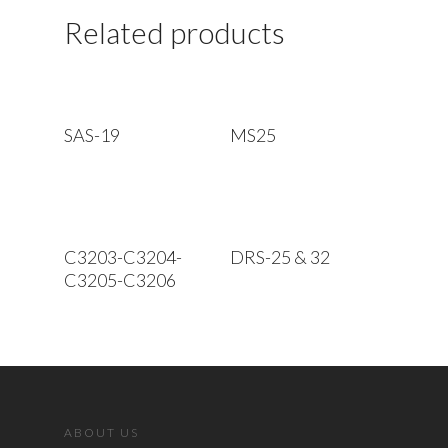
Related products
Read More
Read More
SAS-19
MS25
Read More
Read More
C3203-C3204-
DRS-25 & 32
C3205-C3206
ABOUT US