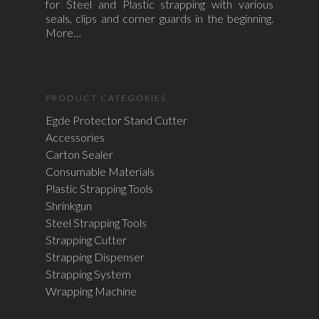
for Steel and Plastic strapping with various
seals, clips and corner guards in the beginning.
More…
PRODUCT CATEGORIES
Egde Protector Stand Cutter
Accessories
Carton Sealer
Consumable Materials
Plastic Strapping Tools
Shrinkgun
Steel Strapping Tools
Strapping Cutter
Strapping Dispenser
Strapping System
Wrapping Machine