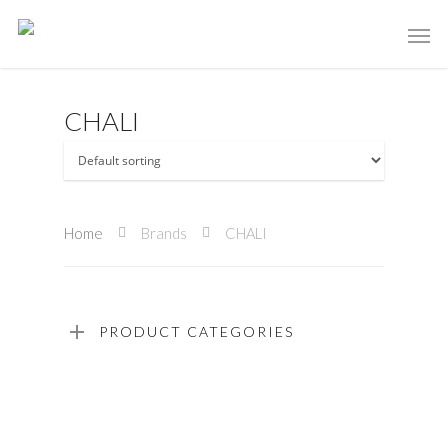
CHALI
Home
Brands
CHALI
PRODUCT CATEGORIES
Read More
Read More