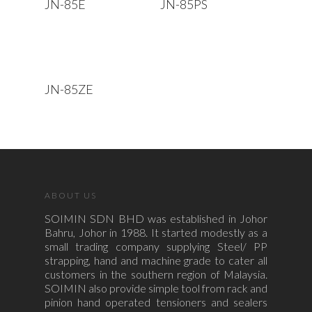
JN-85E
JN-85PS
Read More
JN-85ZE
ABOUT US
SOIMIN SDN BHD was established in Johor
Bahru, Johor in 1988. It started modestly as a
small trading company supplying Steel/ PP
strapping, hand and machine grade to cater all
customers in the southern region of Malaysia.
SOIMIN also provide simple tool from rack and
pinion hand operated tensioners and sealers