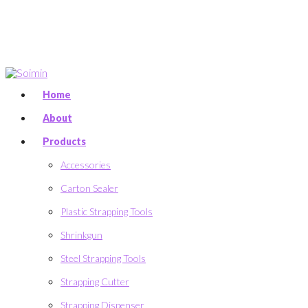
Home
About
Products
Accessories
Carton Sealer
Plastic Strapping Tools
Shrinkgun
Steel Strapping Tools
Strapping Cutter
Strapping Dispenser