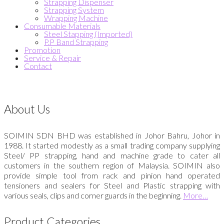
Strapping Dispenser
Strapping System
Wrapping Machine
Consumable Materials
Steel Stapping (Imported)
P.P Band Strapping
Promotion
Service & Repair
Contact
About Us
SOIMIN SDN BHD was established in Johor Bahru, Johor in
1988. It started modestly as a small trading company supplying
Steel/ PP strapping, hand and machine grade to cater all
customers in the southern region of Malaysia. SOIMIN also
provide simple tool from rack and pinion hand operated
tensioners and sealers for Steel and Plastic strapping with
various seals, clips and corner guards in the beginning.
More…
Product Categories