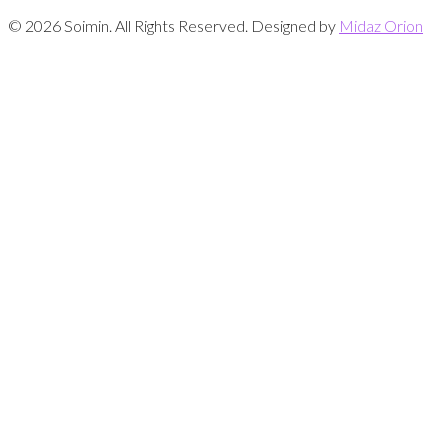
© 2026 Soimin. All Rights Reserved. Designed by
Midaz Orion