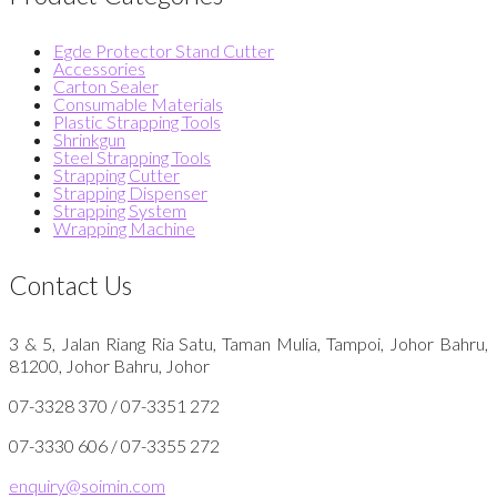
Egde Protector Stand Cutter
Accessories
Carton Sealer
Consumable Materials
Plastic Strapping Tools
Shrinkgun
Steel Strapping Tools
Strapping Cutter
Strapping Dispenser
Strapping System
Wrapping Machine
Contact Us
3 & 5, Jalan Riang Ria Satu, Taman Mulia, Tampoi, Johor Bahru,
81200, Johor Bahru, Johor
07-3328 370 / 07-3351 272
07-3330 606 / 07-3355 272
enquiry@soimin.com