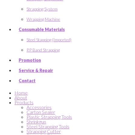
Strapping System
Wrapping Machine
Consumable Materials
Steel Stapping (Imported)
P.P Band Strapping
Promotion
Service & Repair
Contact
Home
About
Products
Accessories
Carton Sealer
Plastic Strapping Tools
Shrinkgun
Steel Strapping Tools
Strapping Cutter