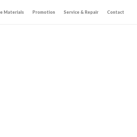
e Materials
Promotion
Service & Repair
Contact