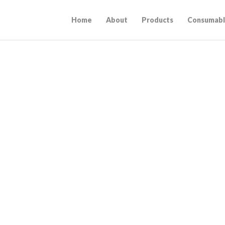
Home
About
Products
Consumabl