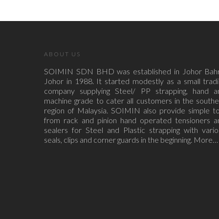
ABOUT US
SOIMIN SDN BHD was established in Johor Bahr
Johor in 1988. It started modestly as a small trad
company supplying Steel/ PP strapping, hand a
machine grade to cater all customers in the south
region of Malaysia. SOIMIN also provide simple to
from rack and pinion hand operated tensioners a
sealers for Steel and Plastic strapping with vari
seals, clips and corner guards in the beginning.
More…