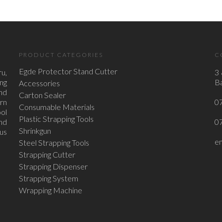
PRODUCT CATEGORIES
C
Egde Protector Stand Cutter
u,
3 
ing
Ba
Accessories
nd
Carton Sealer
ern
0
Consumable Materials
ol
Plastic Strapping Tools
nd
0
Shrinkgun
ous
e
Steel Strapping Tools
Strapping Cutter
Strapping Dispenser
Strapping System
Wrapping Machine