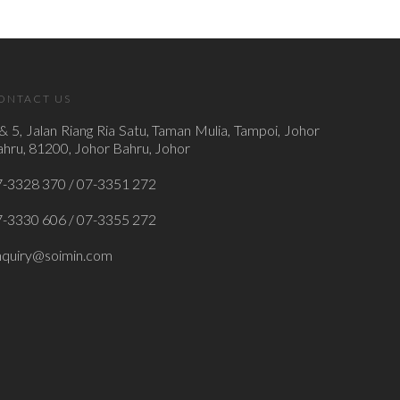
ONTACT US
& 5, Jalan Riang Ria Satu, Taman Mulia, Tampoi, Johor
hru, 81200, Johor Bahru, Johor
7-3328 370 / 07-3351 272
7-3330 606 / 07-3355 272
nquiry@soimin.com