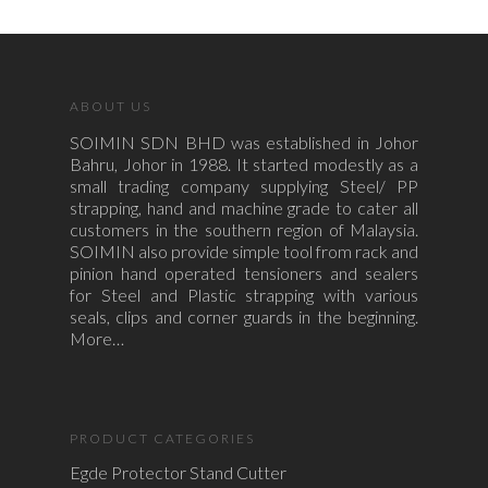
ABOUT US
SOIMIN SDN BHD was established in Johor
Bahru, Johor in 1988. It started modestly as a
small trading company supplying Steel/ PP
strapping, hand and machine grade to cater all
customers in the southern region of Malaysia.
SOIMIN also provide simple tool from rack and
pinion hand operated tensioners and sealers
for Steel and Plastic strapping with various
seals, clips and corner guards in the beginning.
More…
PRODUCT CATEGORIES
Egde Protector Stand Cutter