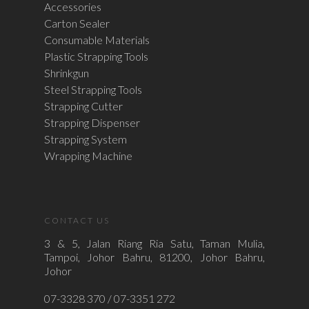
Accessories
Carton Sealer
Consumable Materials
Plastic Strapping Tools
Shrinkgun
Steel Strapping Tools
Strapping Cutter
Strapping Dispenser
Strapping System
Wrapping Machine
CONTACT US
3 & 5, Jalan Riang Ria Satu, Taman Mulia,
Tampoi, Johor Bahru, 81200, Johor Bahru,
Johor
07-3328 370 / 07-3351 272