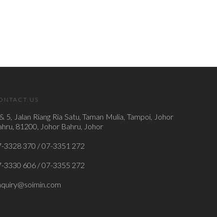
ONTACT US
& 5, Jalan Riang Ria Satu, Taman Mulia, Tampoi, Johor
hru, 81200, Johor Bahru, Johor
7-3328 370 / 07-3351 272
7-3330 606 / 07-3355 272
nquiry@soimin.com