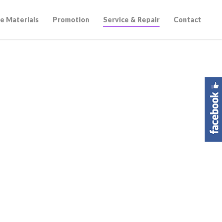
e Materials
Promotion
Service & Repair
Contact