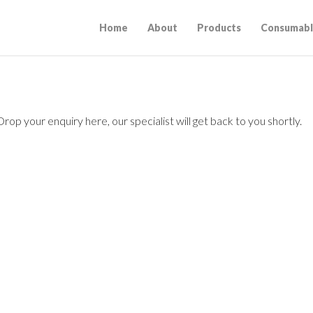
Home
About
Products
Consumabl
op your enquiry here, our specialist will get back to you shortly.