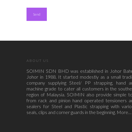
ABOUT US
SOIMIN SDN BHD was established in Johor Bahr
Johor in 1988. It started modestly as a small trad
company supplying Steel/ PP strapping, hand a
machine grade to cater all customers in the south
region of Malaysia. SOIMIN also provide simple to
from rack and pinion hand operated tensioners a
sealers for Steel and Plastic strapping with vari
seals, clips and corner guards in the beginning.
More…