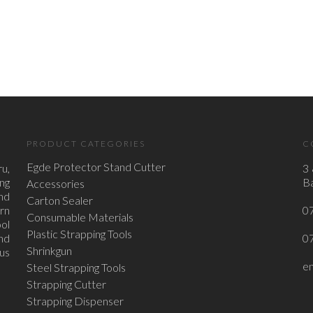
PRODUCT CATEGORIES
C
Egde Protector Stand Cutter
u,
3 
ing
Ba
Accessories
nd
Carton Sealer
ern
0
Consumable Materials
ol
Plastic Strapping Tools
nd
0
Shrinkgun
ous
e
Steel Strapping Tools
Strapping Cutter
Strapping Dispenser