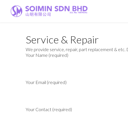
Service & Repair
We provide service, repair, part replacement & etc. Dr
Your Name (required)
Your Email (required)
Your Contact (required)