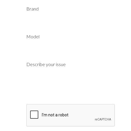
Brand
Model
Describe your issue