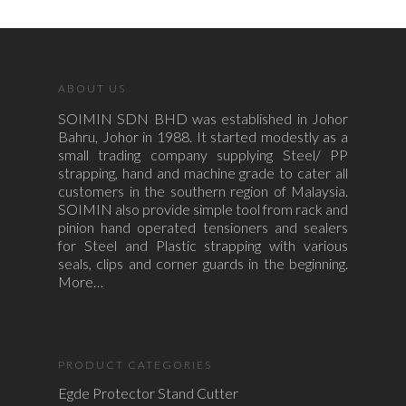
ABOUT US
SOIMIN SDN BHD was established in Johor
Bahru, Johor in 1988. It started modestly as a
small trading company supplying Steel/ PP
strapping, hand and machine grade to cater all
customers in the southern region of Malaysia.
SOIMIN also provide simple tool from rack and
pinion hand operated tensioners and sealers
for Steel and Plastic strapping with various
seals, clips and corner guards in the beginning.
More…
PRODUCT CATEGORIES
Egde Protector Stand Cutter