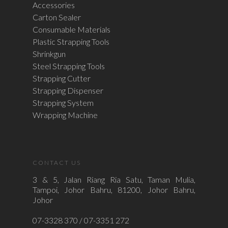
Accessories
Carton Sealer
Consumable Materials
Plastic Strapping Tools
Shrinkgun
Steel Strapping Tools
Strapping Cutter
Strapping Dispenser
Strapping System
Wrapping Machine
CONTACT US
3 & 5, Jalan Riang Ria Satu, Taman Mulia,
Tampoi, Johor Bahru, 81200, Johor Bahru,
Johor
07-3328 370 / 07-3351 272