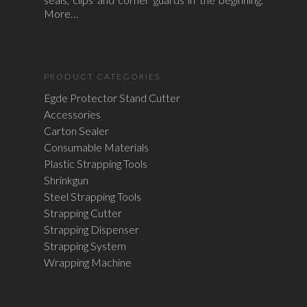
More…
PRODUCT CATEGORIES
Egde Protector Stand Cutter
Accessories
Carton Sealer
Consumable Materials
Plastic Strapping Tools
Shrinkgun
Steel Strapping Tools
Strapping Cutter
Strapping Dispenser
Strapping System
Wrapping Machine