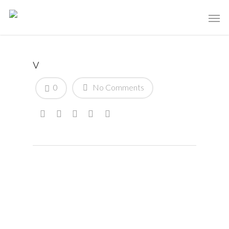
v
0
No Comments