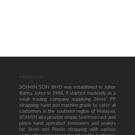
ABOUT US
SOIMIN SDN BHD was established in Johor
Bahru, Johor in 1988. It started modestly as a
small trading company supplying Steel/ PP
strapping, hand and machine grade to cater all
customers in the southern region of Malaysia.
SOIMIN also provide simple tool from rack and
pinion hand operated tensioners and sealers
for Steel and Plastic strapping with various
seals, clips and corner guards in the beginning.