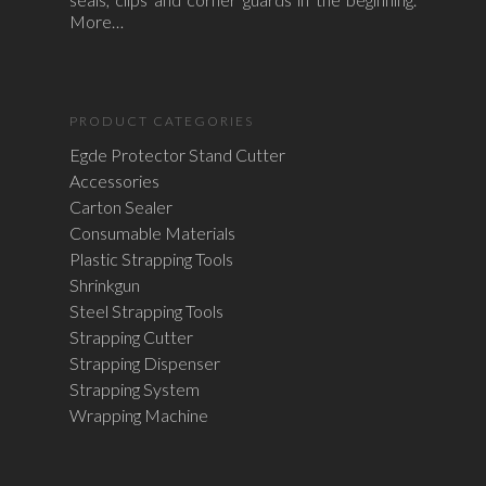
More…
PRODUCT CATEGORIES
Egde Protector Stand Cutter
Accessories
Carton Sealer
Consumable Materials
Plastic Strapping Tools
Shrinkgun
Steel Strapping Tools
Strapping Cutter
Strapping Dispenser
Strapping System
Wrapping Machine