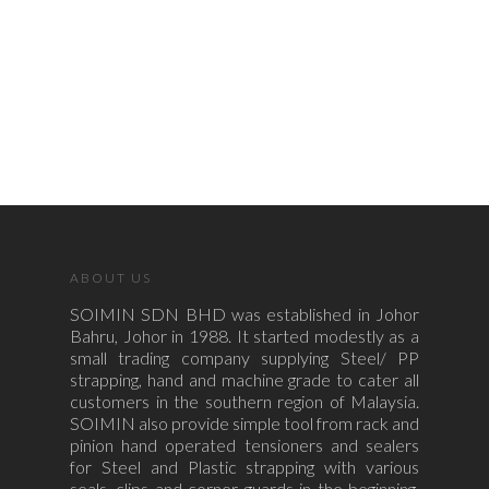
ABOUT US
SOIMIN SDN BHD was established in Johor
Bahru, Johor in 1988. It started modestly as a
small trading company supplying Steel/ PP
strapping, hand and machine grade to cater all
customers in the southern region of Malaysia.
SOIMIN also provide simple tool from rack and
pinion hand operated tensioners and sealers
for Steel and Plastic strapping with various
seals, clips and corner guards in the beginning.