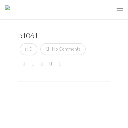
p1061
0
No Comments