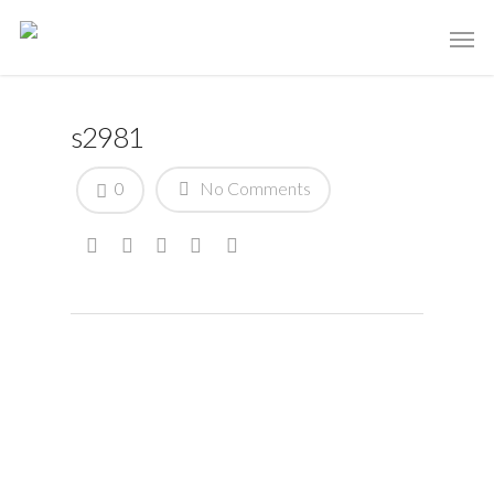
s2981
0
No Comments