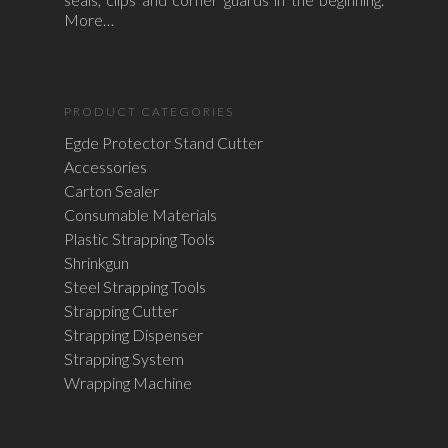
More…
PRODUCT CATEGORIES
Egde Protector Stand Cutter
Accessories
Carton Sealer
Consumable Materials
Plastic Strapping Tools
Shrinkgun
Steel Strapping Tools
Strapping Cutter
Strapping Dispenser
Strapping System
Wrapping Machine