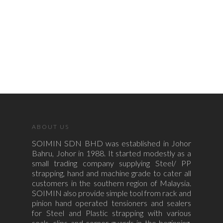
ABOUT US
SOIMIN SDN BHD was established in Johor
Bahru, Johor in 1988. It started modestly as a
small trading company supplying Steel/ PP
strapping, hand and machine grade to cater all
customers in the southern region of Malaysia.
SOIMIN also provide simple tool from rack and
pinion hand operated tensioners and sealers
for Steel and Plastic strapping with various
seals, clips and corner guards in the beginning.