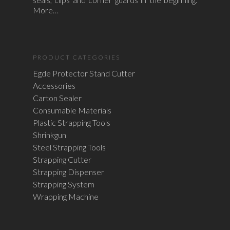
More…
PRODUCT CATEGORIES
Egde Protector Stand Cutter
Accessories
Carton Sealer
Consumable Materials
Plastic Strapping Tools
Shrinkgun
Steel Strapping Tools
Strapping Cutter
Strapping Dispenser
Strapping System
Wrapping Machine