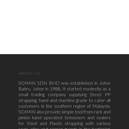
ABOUT US
SOIMIN SDN BHD was established in Johor
Bahru, Johor in 1988. It started modestly as a
small trading company supplying Steel/ PP
strapping, hand and machine grade to cater all
customers in the southern region of Malaysia.
SOIMIN also provide simple tool from rack and
pinion hand operated tensioners and sealers
for Steel and Plastic strapping with various
seals, clips and corner guards in the beginning.