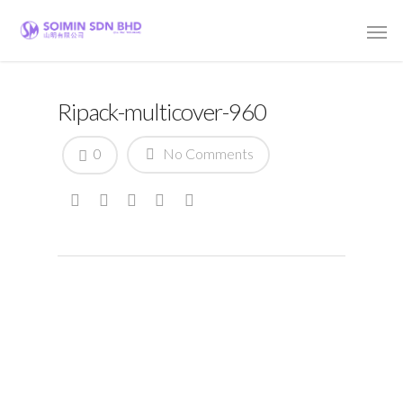
Ripack-multicover-960
0
No Comments