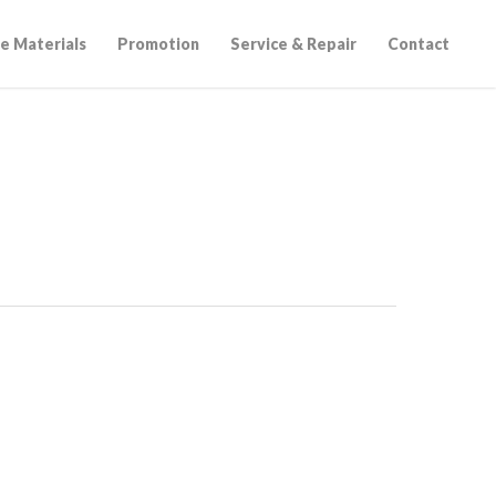
e Materials
Promotion
Service & Repair
Contact