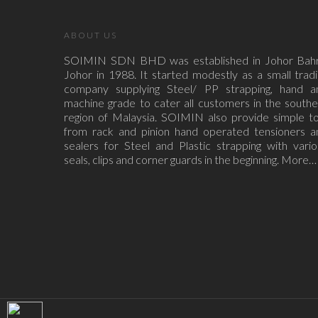
ABOUT US
SOIMIN SDN BHD was established in Johor Bahr
Johor in 1988. It started modestly as a small trad
company supplying Steel/ PP strapping, hand a
machine grade to cater all customers in the south
region of Malaysia. SOIMIN also provide simple to
from rack and pinion hand operated tensioners a
sealers for Steel and Plastic strapping with vari
seals, clips and corner guards in the beginning.
More…