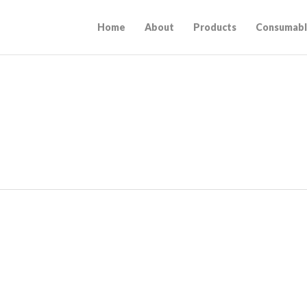
Home
About
Products
Consumabl