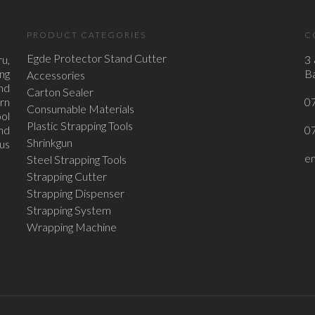
PRODUCT CATEGORIES
C
Egde Protector Stand Cutter
u,
3 
ing
Ba
Accessories
nd
Carton Sealer
ern
0
Consumable Materials
ol
Plastic Strapping Tools
nd
0
Shrinkgun
ous
e
Steel Strapping Tools
Strapping Cutter
Strapping Dispenser
Strapping System
Wrapping Machine