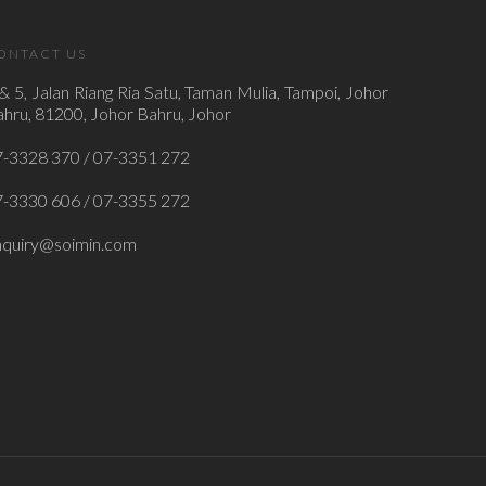
ONTACT US
& 5, Jalan Riang Ria Satu, Taman Mulia, Tampoi, Johor
hru, 81200, Johor Bahru, Johor
7-3328 370 / 07-3351 272
7-3330 606 / 07-3355 272
nquiry@soimin.com