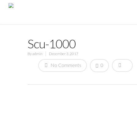
Scu-1000
By
admin
December 3, 2017
No Comments
0