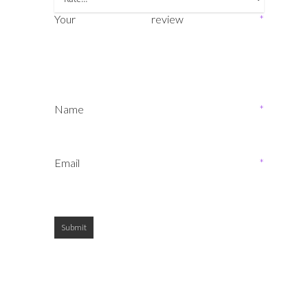
Your review
*
Name
*
Email
*