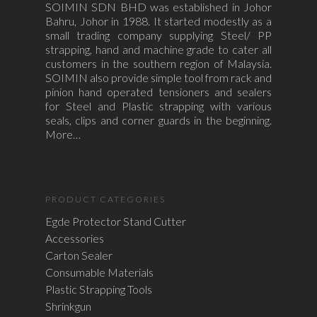
SOIMIN SDN BHD was established in Johor
Bahru, Johor in 1988. It started modestly as a
small trading company supplying Steel/ PP
strapping, hand and machine grade to cater all
customers in the southern region of Malaysia.
SOIMIN also provide simple tool from rack and
pinion hand operated tensioners and sealers
for Steel and Plastic strapping with various
seals, clips and corner guards in the beginning.
More…
PRODUCT CATEGORIES
Egde Protector Stand Cutter
Accessories
Carton Sealer
Consumable Materials
Plastic Strapping Tools
Shrinkgun