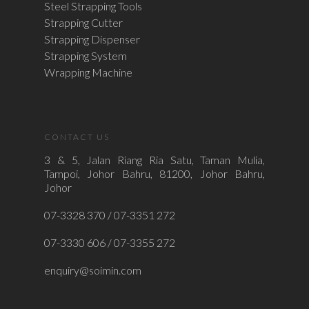
Steel Strapping Tools
Strapping Cutter
Strapping Dispenser
Strapping System
Wrapping Machine
CONTACT US
3 & 5, Jalan Riang Ria Satu, Taman Mulia,
Tampoi, Johor Bahru, 81200, Johor Bahru,
Johor
07-3328 370 / 07-3351 272
07-3330 606 / 07-3355 272
enquiry@soimin.com