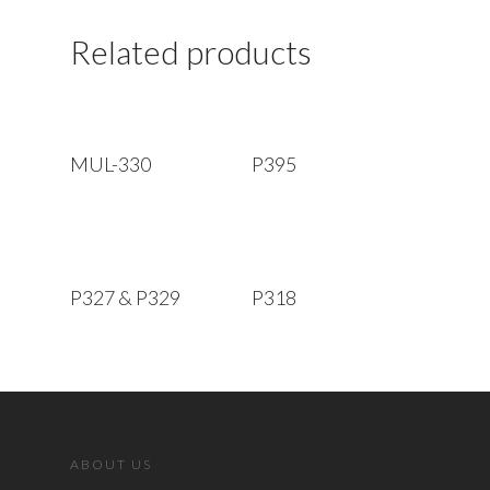
Related products
Read More
Read More
MUL-330
P395
Read More
Read More
P327 & P329
P318
ABOUT US