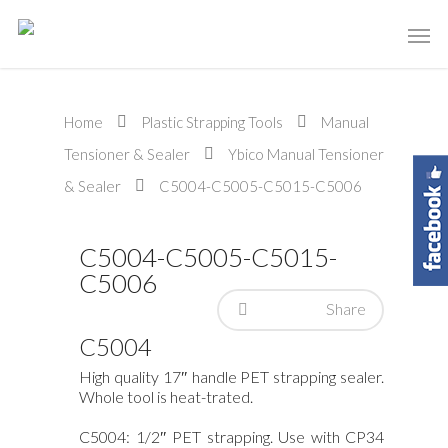
Home
Plastic Strapping Tools
Manual
Tensioner & Sealer
Ybico Manual Tensioner
& Sealer
C5004-C5005-C5015-C5006
C5004-C5005-C5015-
C5006
Share
C5004
High quality 17″ handle PET strapping sealer.
Whole tool is heat-trated.
C5004: 1/2″ PET strapping. Use with CP34