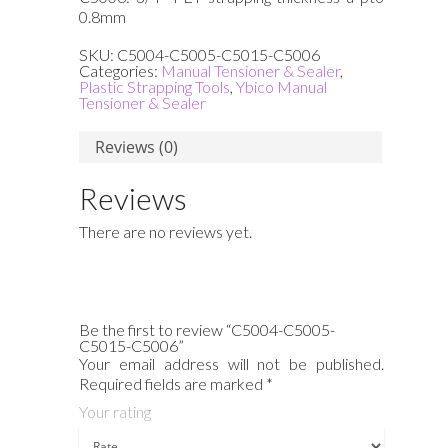
0.8mm
SKU:
C5004-C5005-C5015-C5006
Categories:
Manual Tensioner & Sealer
,
Plastic Strapping Tools
,
Ybico Manual
Tensioner & Sealer
Reviews (0)
Reviews
There are no reviews yet.
Be the first to review “C5004-C5005-
C5015-C5006”
Your email address will not be published.
Required fields are marked
*
Your rating