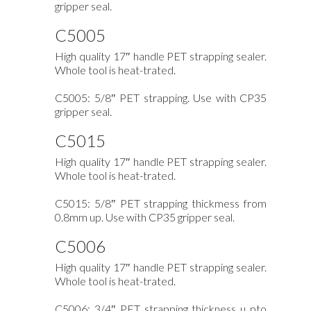
gripper seal.
C5005
High quality 17″ handle PET strapping sealer.
Whole tool is heat-trated.
C5005: 5/8″ PET strapping. Use with CP35
gripper seal.
C5015
High quality 17″ handle PET strapping sealer.
Whole tool is heat-trated.
C5015: 5/8″ PET strapping thickmess from
0.8mm up. Use with CP35 gripper seal.
C5006
High quality 17″ handle PET strapping sealer.
Whole tool is heat-trated.
C5006: 3/4″ PET strapping thickness u pto