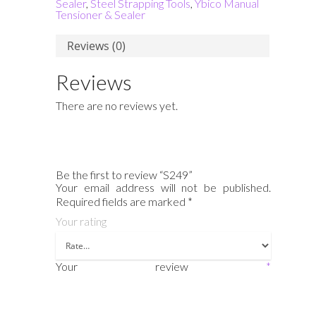
Sealer
,
Steel Strapping Tools
,
Ybico Manual
Tensioner & Sealer
Reviews (0)
Reviews
There are no reviews yet.
Be the first to review “S249”
Your email address will not be published.
Required fields are marked
*
Your rating
Your review
*