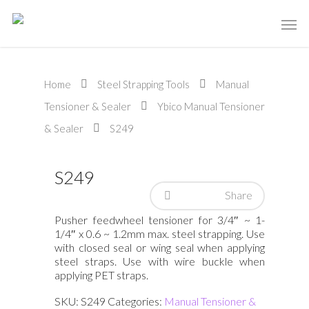
Home
Steel Strapping Tools
Manual
Tensioner & Sealer
Ybico Manual Tensioner
& Sealer
S249
S249
Share
Pusher feedwheel tensioner for 3/4″ ~ 1-
1/4″ x 0.6 ~ 1.2mm max. steel strapping. Use
with closed seal or wing seal when applying
steel straps. Use with wire buckle when
applying PET straps.
SKU:
S249
Categories:
Manual Tensioner &