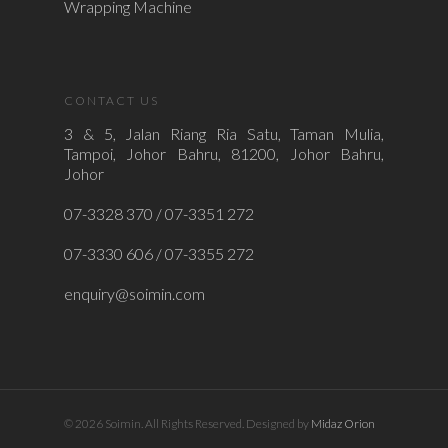
Wrapping Machine
CONTACT US
3 & 5, Jalan Riang Ria Satu, Taman Mulia,
Tampoi, Johor Bahru, 81200, Johor Bahru,
Johor
07-3328 370 / 07-3351 272
07-3330 606 / 07-3355 272
enquiry@soimin.com
© 2026 Soimin. All Rights Reserved. Designed by
Midaz Orion