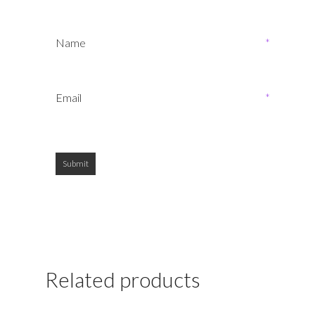
Name
*
Email
*
Related products