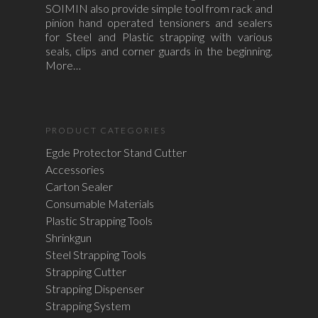
SOIMIN also provide simple tool from rack and
pinion hand operated tensioners and sealers
for Steel and Plastic strapping with various
seals, clips and corner guards in the beginning.
More…
PRODUCT CATEGORIES
Egde Protector Stand Cutter
Accessories
Carton Sealer
Consumable Materials
Plastic Strapping Tools
Shrinkgun
Steel Strapping Tools
Strapping Cutter
Strapping Dispenser
Strapping System