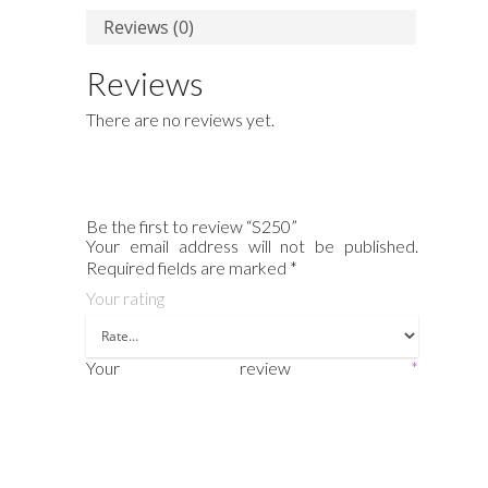
Reviews (0)
Reviews
There are no reviews yet.
Be the first to review “S250”
Your email address will not be published.
Required fields are marked
*
Your rating
Your review
*