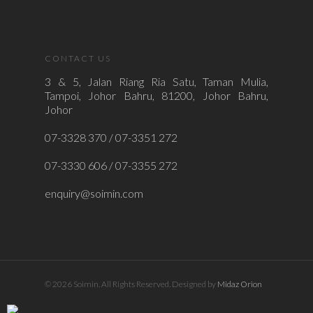
CONTACT US
3 & 5, Jalan Riang Ria Satu, Taman Mulia,
Tampoi, Johor Bahru, 81200, Johor Bahru,
Johor
07-3328 370 / 07-3351 272
07-3330 606 / 07-3355 272
enquiry@soimin.com
© 2026 Soimin. All Rights Reserved. Designed by
Midaz Orion