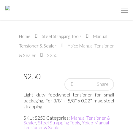
Home
Steel Strapping Tools
Manual
Tensioner & Sealer
Ybico Manual Tensioner
& Sealer
S250
S250
Share
Light duty feedwheel tensioner for small
packaging. For 3/8″ ~ 5/8″ x 0.02″ max. steel
strapping.
SKU:
S250
Categories:
Manual Tensioner &
Sealer
,
Steel Strapping Tools
,
Ybico Manual
Tensioner & Sealer