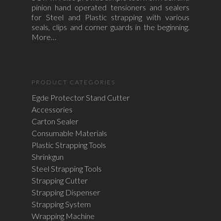
pinion hand operated tensioners and sealers
for Steel and Plastic strapping with various
seals, clips and corner guards in the beginning.
More…
PRODUCT CATEGORIES
Egde Protector Stand Cutter
Accessories
Carton Sealer
Consumable Materials
Plastic Strapping Tools
Shrinkgun
Steel Strapping Tools
Strapping Cutter
Strapping Dispenser
Strapping System
Wrapping Machine