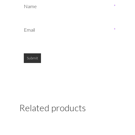
Name
*
Email
*
Related products