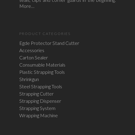
More…
PRODUCT CATEGORIES
Egde Protector Stand Cutter
Accessories
Carton Sealer
Consumable Materials
Plastic Strapping Tools
Shrinkgun
Steel Strapping Tools
Strapping Cutter
Strapping Dispenser
Strapping System
Wrapping Machine