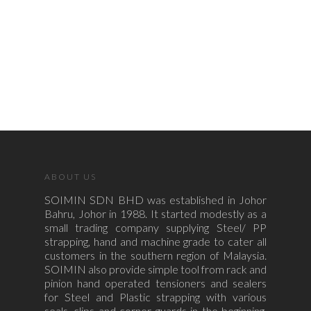
ABOUT US
SOIMIN SDN BHD was established in Johor
Bahru, Johor in 1988. It started modestly as a
small trading company supplying Steel/ PP
strapping, hand and machine grade to cater all
customers in the southern region of Malaysia.
SOIMIN also provide simple tool from rack and
pinion hand operated tensioners and sealers
for Steel and Plastic strapping with various
seals, clips and corner guards in the beginning.