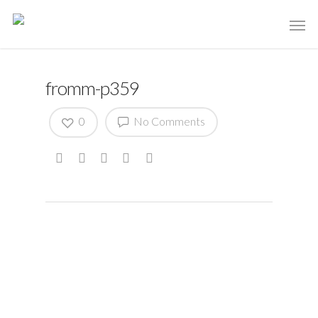
fromm-p359
0
No Comments