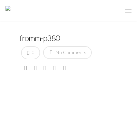
fromm-p380
0
No Comments