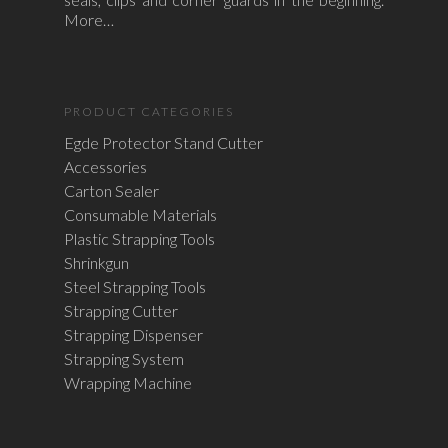
More…
PRODUCT CATEGORIES
Egde Protector Stand Cutter
Accessories
Carton Sealer
Consumable Materials
Plastic Strapping Tools
Shrinkgun
Steel Strapping Tools
Strapping Cutter
Strapping Dispenser
Strapping System
Wrapping Machine