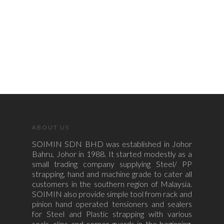
ABOUT US
SOIMIN SDN BHD was established in Johor
Bahru, Johor in 1988. It started modestly as a
small trading company supplying Steel/ PP
strapping, hand and machine grade to cater all
customers in the southern region of Malaysia.
SOIMIN also provide simple tool from rack and
pinion hand operated tensioners and sealers
for Steel and Plastic strapping with various
seals, clips and corner guards in the beginning.