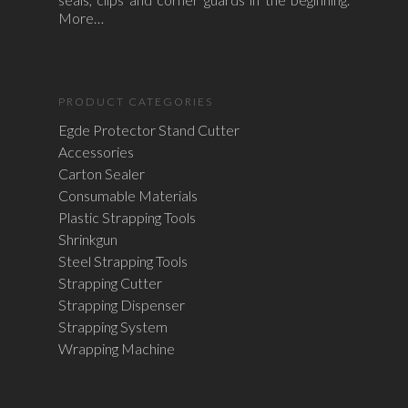
More…
PRODUCT CATEGORIES
Egde Protector Stand Cutter
Accessories
Carton Sealer
Consumable Materials
Plastic Strapping Tools
Shrinkgun
Steel Strapping Tools
Strapping Cutter
Strapping Dispenser
Strapping System
Wrapping Machine