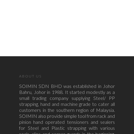
ABOUT US
SOIMIN SDN BHD was established in Johor
Bahru, Johor in 1988. It started modestly as a
small trading company supplying Steel/ PP
strapping, hand and machine grade to cater all
customers in the southern region of Malaysia.
SOIMIN also provide simple tool from rack and
pinion hand operated tensioners and sealers
for Steel and Plastic strapping with various
seals, clips and corner guards in the beginning.