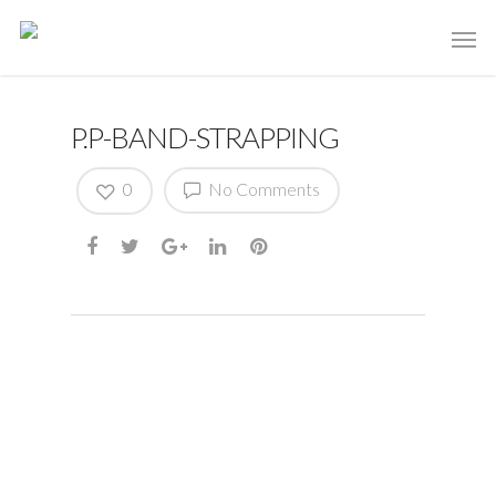
P.P-BAND-STRAPPING
0
No Comments