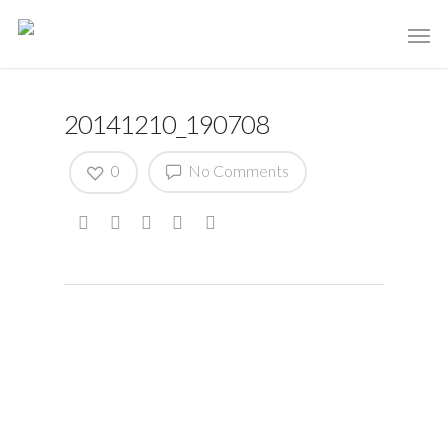
20141210_190708
0
No Comments