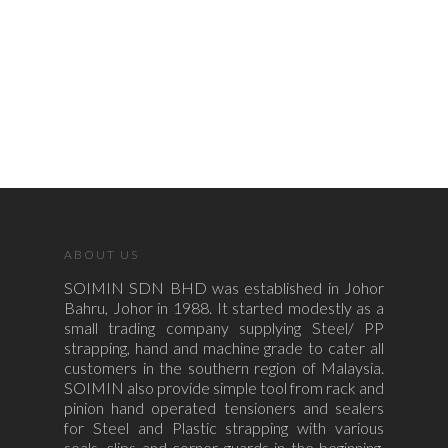
ABOUT US
SOIMIN SDN BHD was established in Johor
Bahru, Johor in 1988. It started modestly as a
small trading company supplying Steel/ PP
strapping, hand and machine grade to cater all
customers in the southern region of Malaysia.
SOIMIN also provide simple tool from rack and
pinion hand operated tensioners and sealers
for Steel and Plastic strapping with various
seals, clips and corner guards in the beginning.