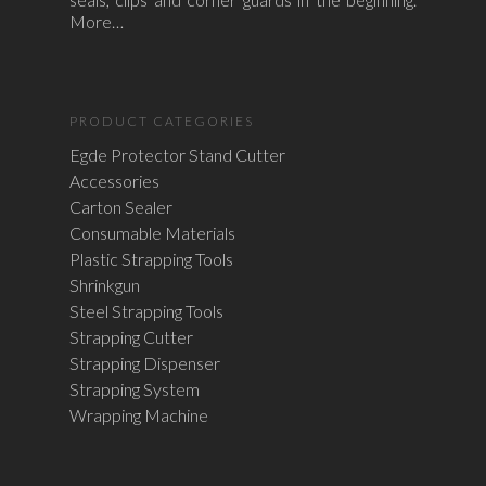
More…
PRODUCT CATEGORIES
Egde Protector Stand Cutter
Accessories
Carton Sealer
Consumable Materials
Plastic Strapping Tools
Shrinkgun
Steel Strapping Tools
Strapping Cutter
Strapping Dispenser
Strapping System
Wrapping Machine