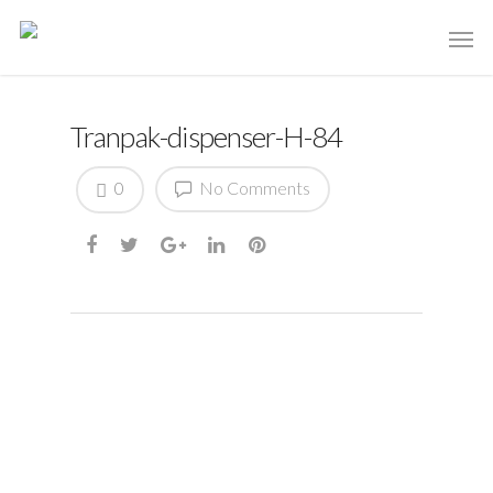
Tranpak-dispenser-H-84
0
No Comments