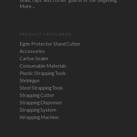
More…
PRODUCT CATEGORIES
Egde Protector Stand Cutter
Accessories
Carton Sealer
Consumable Materials
Plastic Strapping Tools
Shrinkgun
Steel Strapping Tools
Strapping Cutter
Strapping Dispenser
Strapping System
Wrapping Machine