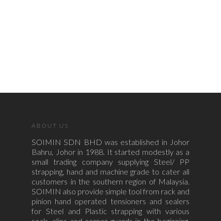
ABOUT US
SOIMIN SDN BHD was established in Johor
Bahru, Johor in 1988. It started modestly as a
small trading company supplying Steel/ PP
strapping, hand and machine grade to cater all
customers in the southern region of Malaysia.
SOIMIN also provide simple tool from rack and
pinion hand operated tensioners and sealers
for Steel and Plastic strapping with various
seals, clips and corner guards in the beginning.