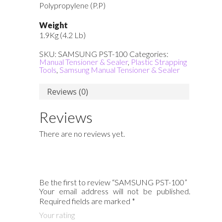
Polypropylene (P.P)
Weight
1.9Kg (4.2 Lb)
SKU:
SAMSUNG PST-100
Categories:
Manual Tensioner & Sealer
,
Plastic Strapping
Tools
,
Samsung Manual Tensioner & Sealer
Reviews (0)
Reviews
There are no reviews yet.
Be the first to review “SAMSUNG PST-100”
Your email address will not be published.
Required fields are marked
*
Your rating