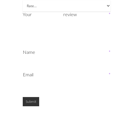
Your review
*
Name
*
Email
*