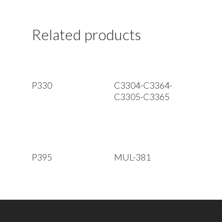
Related products
Read More
Read More
P330
C3304-C3364-
C3305-C3365
Read More
Read More
P395
MUL-381