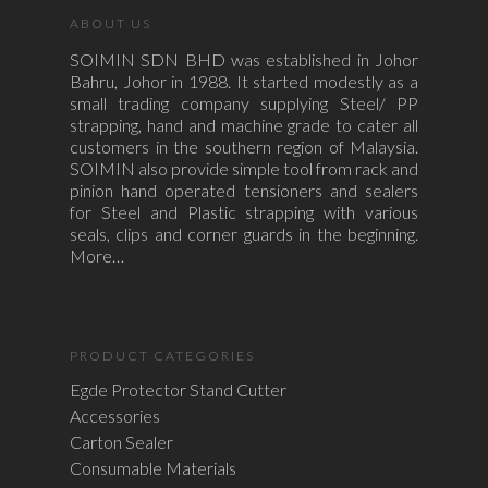
ABOUT US
SOIMIN SDN BHD was established in Johor
Bahru, Johor in 1988. It started modestly as a
small trading company supplying Steel/ PP
strapping, hand and machine grade to cater all
customers in the southern region of Malaysia.
SOIMIN also provide simple tool from rack and
pinion hand operated tensioners and sealers
for Steel and Plastic strapping with various
seals, clips and corner guards in the beginning.
More…
PRODUCT CATEGORIES
Egde Protector Stand Cutter
Accessories
Carton Sealer
Consumable Materials