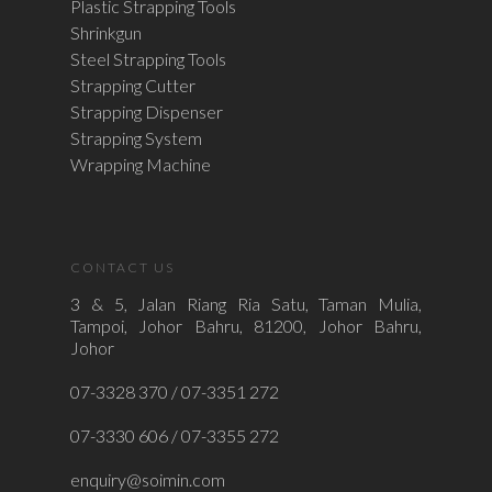
Plastic Strapping Tools
Shrinkgun
Steel Strapping Tools
Strapping Cutter
Strapping Dispenser
Strapping System
Wrapping Machine
CONTACT US
3 & 5, Jalan Riang Ria Satu, Taman Mulia,
Tampoi, Johor Bahru, 81200, Johor Bahru,
Johor
07-3328 370 / 07-3351 272
07-3330 606 / 07-3355 272
enquiry@soimin.com