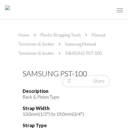
Home
Plastic Strapping Tools
Manual
Tensioner & Sealer
Samsung Manual
Tensioner & Sealer
SAMSUNG PST-100
SAMSUNG PST-100
Share
Description
Rack & Pinion Type
Strap Width
13.0mm(1/2″) to 19.0mm(3/4″)
Strap Type