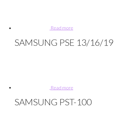
Read more
SAMSUNG PSE 13/16/19
Read more
SAMSUNG PST-100