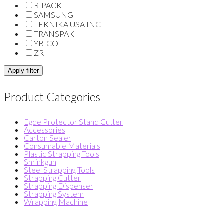
RIPACK
SAMSUNG
TEKNIKA USA INC
TRANSPAK
YBICO
ZR
Apply filter
Product Categories
Egde Protector Stand Cutter
Accessories
Carton Sealer
Consumable Materials
Plastic Strapping Tools
Shrinkgun
Steel Strapping Tools
Strapping Cutter
Strapping Dispenser
Strapping System
Wrapping Machine