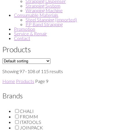
Strapping Dispenser
Strapping System
Wrapping Machine
Consumable Materials
Steel Stapping (Imported)
P.P Band Strapping
Promotion
Service & Repair
Contact
Products
Showing 97–108 of 115 results
Home
Products
Page 9
Brands
CHALI
FROMM
ITATOOLS
JOINPACK