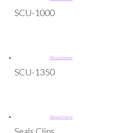
SCU-1000
Read more
SCU-1350
Read more
Seals Clips