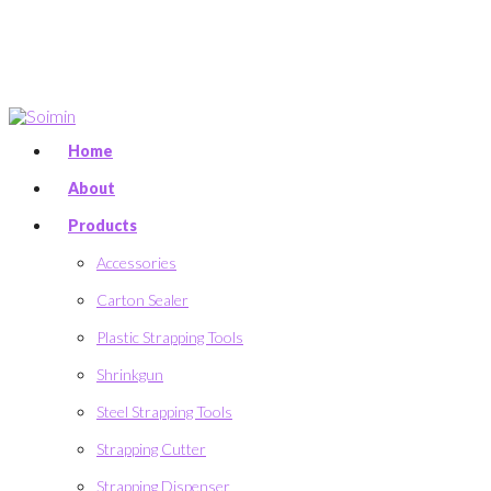
Home
About
Products
Accessories
Carton Sealer
Plastic Strapping Tools
Shrinkgun
Steel Strapping Tools
Strapping Cutter
Strapping Dispenser