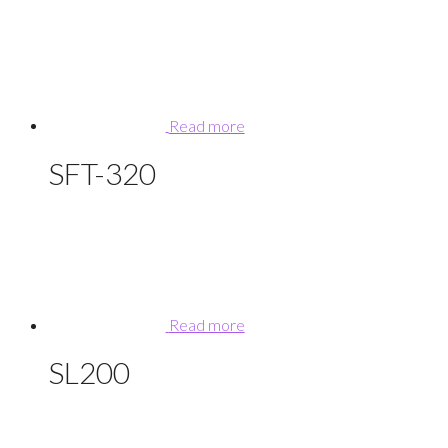
Read more
SFT-320
Read more
SL200