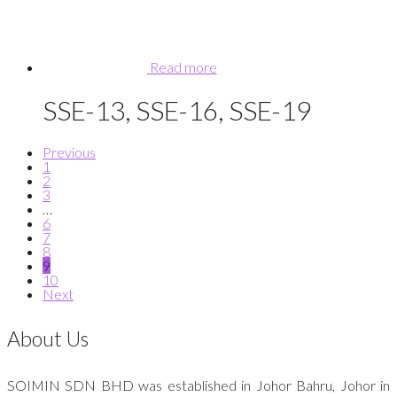
Read more
SSE-13, SSE-16, SSE-19
Previous
1
2
3
…
6
7
8
9
10
Next
About Us
SOIMIN SDN BHD was established in Johor Bahru, Johor in