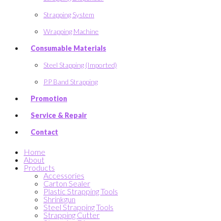
Strapping System
Wrapping Machine
Consumable Materials
Steel Stapping (Imported)
P.P Band Strapping
Promotion
Service & Repair
Contact
Home
About
Products
Accessories
Carton Sealer
Plastic Strapping Tools
Shrinkgun
Steel Strapping Tools
Strapping Cutter