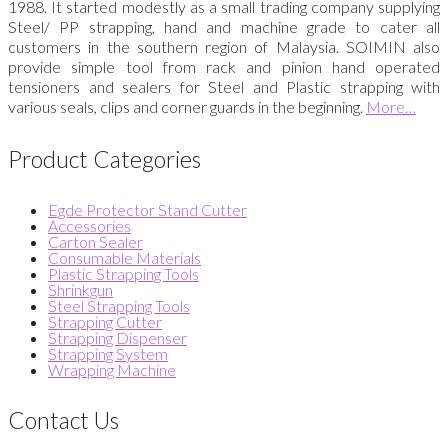
1988. It started modestly as a small trading company supplying
Steel/ PP strapping, hand and machine grade to cater all
customers in the southern region of Malaysia. SOIMIN also
provide simple tool from rack and pinion hand operated
tensioners and sealers for Steel and Plastic strapping with
various seals, clips and corner guards in the beginning.
More…
Product Categories
Egde Protector Stand Cutter
Accessories
Carton Sealer
Consumable Materials
Plastic Strapping Tools
Shrinkgun
Steel Strapping Tools
Strapping Cutter
Strapping Dispenser
Strapping System
Wrapping Machine
Contact Us