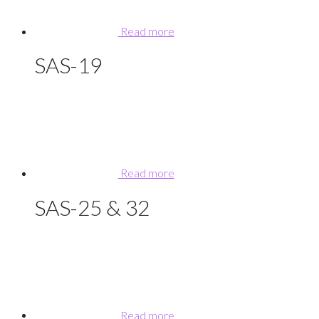
Read more
SAS-19
Read more
SAS-25 & 32
Read more