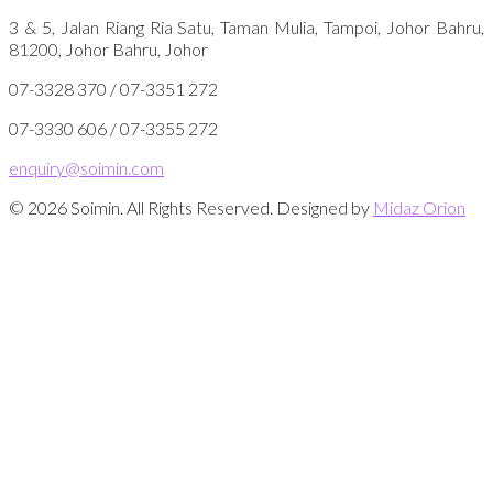
3 & 5, Jalan Riang Ria Satu, Taman Mulia, Tampoi, Johor Bahru,
81200, Johor Bahru, Johor
07-3328 370 / 07-3351 272
07-3330 606 / 07-3355 272
enquiry@soimin.com
© 2026 Soimin. All Rights Reserved. Designed by
Midaz Orion