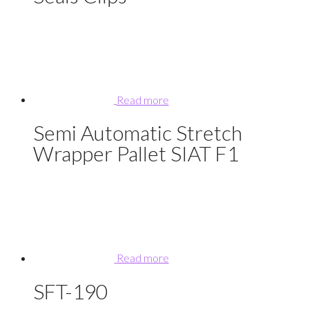
Read more
Semi Automatic Stretch
Wrapper Pallet SIAT F1
Read more
SFT-190