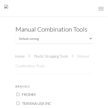
Manual Combination Tools
Home
Plastic Strapping Tools
Manual
Combination Tools
BRANDS
FROMM
TEKNIKA USA INC