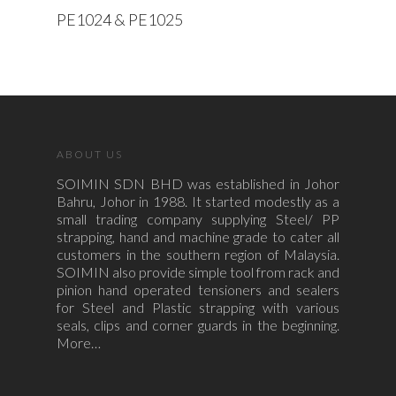
Read More
PE1024 & PE1025
ABOUT US
SOIMIN SDN BHD was established in Johor
Bahru, Johor in 1988. It started modestly as a
small trading company supplying Steel/ PP
strapping, hand and machine grade to cater all
customers in the southern region of Malaysia.
SOIMIN also provide simple tool from rack and
pinion hand operated tensioners and sealers
for Steel and Plastic strapping with various
seals, clips and corner guards in the beginning.
More…