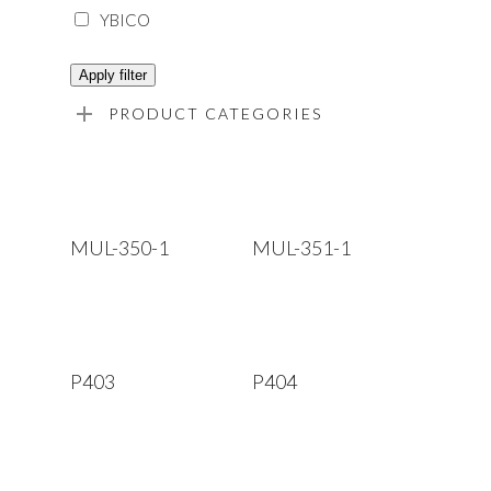
YBICO
Apply filter
PRODUCT CATEGORIES
Read More
Read More
MUL-350-1
MUL-351-1
Read More
Read More
P403
P404