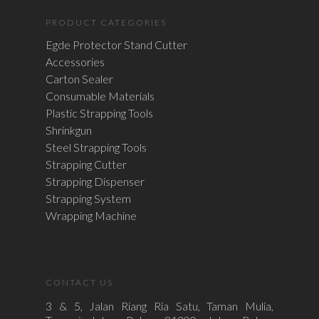
PRODUCT CATEGORIES
Egde Protector Stand Cutter
Accessories
Carton Sealer
Consumable Materials
Plastic Strapping Tools
Shrinkgun
Steel Strapping Tools
Strapping Cutter
Strapping Dispenser
Strapping System
Wrapping Machine
CONTACT US
3 & 5, Jalan Riang Ria Satu, Taman Mulia,