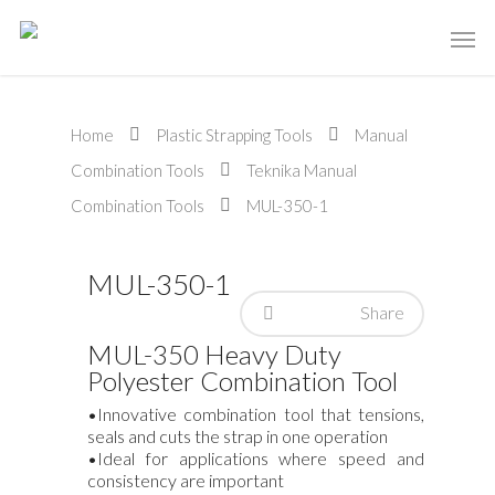
Home
Plastic Strapping Tools
Manual
Combination Tools
Teknika Manual
Combination Tools
MUL-350-1
MUL-350-1
Share
MUL-350 Heavy Duty
Polyester Combination Tool
•Innovative combination tool that tensions,
seals and cuts the strap in one operation
•Ideal for applications where speed and
consistency are important