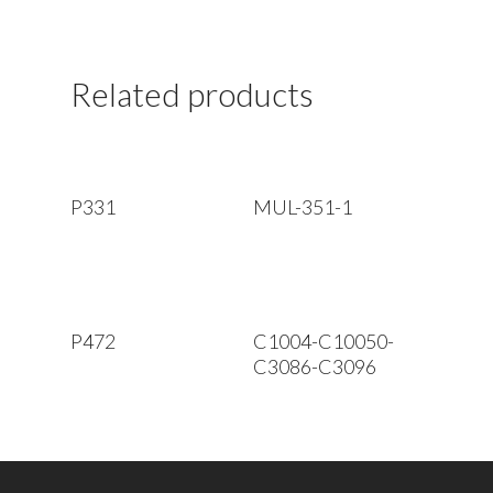
Related products
Read More
Read More
P331
MUL-351-1
Read More
Read More
P472
C1004-C10050-
C3086-C3096