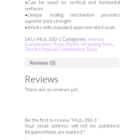
•Can be used on vertical and horizontal
surfaces
•Unique sealing mechanism provides
superior joint strength
•Works with standard open serrated seals
SKU:
MUL-350-1
Categories:
Manual
Combination Tools
,
Plastic Strapping Tools
,
Teknika Manual Combination Tools
Reviews (0)
Reviews
There are no reviews yet.
Be the first to review “MUL-350-1”
Your email address will not be published.
Required fields are marked
*