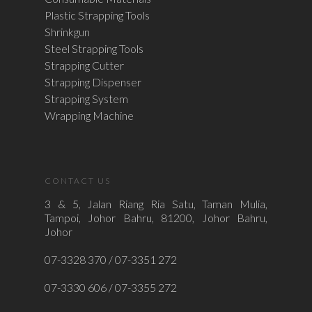
Plastic Strapping Tools
Shrinkgun
Steel Strapping Tools
Strapping Cutter
Strapping Dispenser
Strapping System
Wrapping Machine
CONTACT US
3 & 5, Jalan Riang Ria Satu, Taman Mulia,
Tampoi, Johor Bahru, 81200, Johor Bahru,
Johor
07-3328 370 / 07-3351 272
07-3330 606 / 07-3355 272