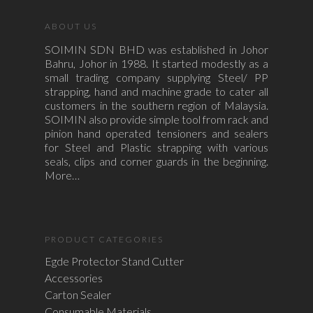
ABOUT US
SOIMIN SDN BHD was established in Johor
Bahru, Johor in 1988. It started modestly as a
small trading company supplying Steel/ PP
strapping, hand and machine grade to cater all
customers in the southern region of Malaysia.
SOIMIN also provide simple tool from rack and
pinion hand operated tensioners and sealers
for Steel and Plastic strapping with various
seals, clips and corner guards in the beginning.
More…
PRODUCT CATEGORIES
Egde Protector Stand Cutter
Accessories
Carton Sealer
Consumable Materials