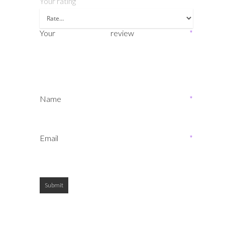
Your rating
Your review
*
Name
*
Email
*